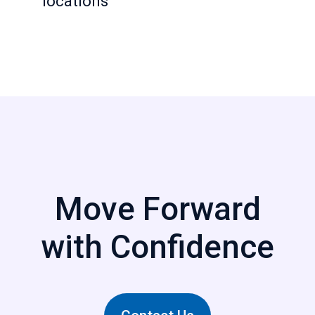
locations
Move Forward
with Confidence