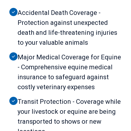
Accidental Death Coverage -
Protection against unexpected
death and life-threatening injuries
to your valuable animals
Major Medical Coverage for Equine
- Comprehensive equine medical
insurance to safeguard against
costly veterinary expenses
Transit Protection - Coverage while
your livestock or equine are being
transported to shows or new