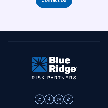
Contact Us