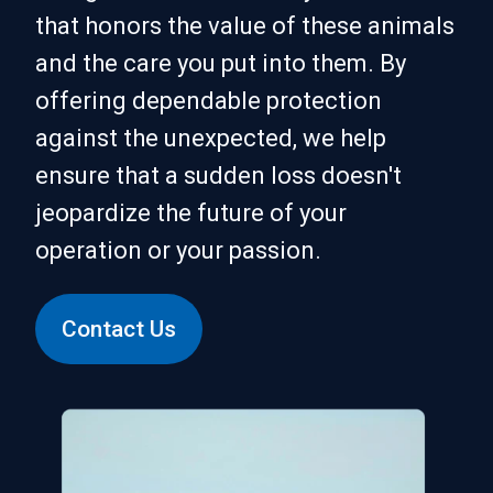
that honors the value of these animals
and the care you put into them. By
offering dependable protection
against the unexpected, we help
ensure that a sudden loss doesn't
jeopardize the future of your
operation or your passion.
Contact Us