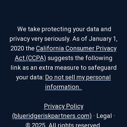
We take protecting your data and
privacy very seriously. As of January 1,
2020 the
California Consumer Privacy
Act (CCPA)
suggests the following
link as an extra measure to safeguard
your data:
Do not sell my personal
information.
Privacy Policy
(blueridgeriskpartners.com)
·
Legal
·
© 2025. All rights reserved.