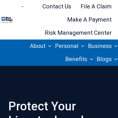
-
Contact Us
File A Claim
Make A Payment
H
Risk Management Center
o
About
Personal
Business
m
e
Benefits
Blogs
p
a
g
e
Protect Your