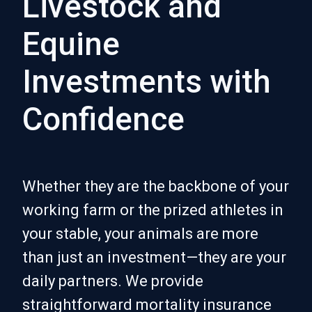
Livestock and
Equine
Investments with
Confidence
Whether they are the backbone of your
working farm or the prized athletes in
your stable, your animals are more
than just an investment—they are your
daily partners. We provide
straightforward mortality insurance