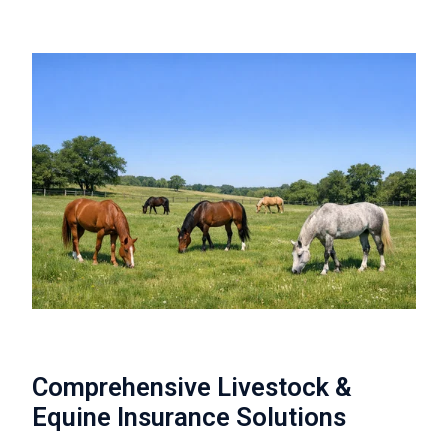
Comprehensive Livestock &
Equine Insurance Solutions