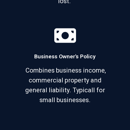
lost.
Business Owner's Policy
Combines business income,
commercial property and
general liability. Typicall for
small businesses.