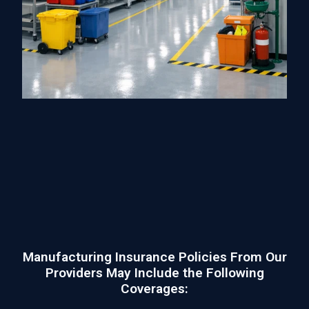
Manufacturing Insurance Policies From Our
Providers May Include the Following
Coverages: