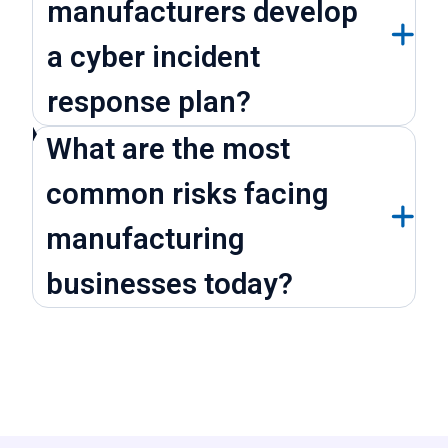
manufacturers develop
a cyber incident
response plan?
What are the most
common risks facing
manufacturing
businesses today?