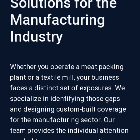
Solutions for the
Manufacturing
Industry
Whether you operate a meat packing
plant or a textile mill, your business
faces a distinct set of exposures. We
specialize in identifying those gaps
and designing custom-built coverage
for the manufacturing sector. Our
team provides the individual attention