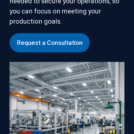
needed to secure your operations, so
you can focus on meeting your
production goals.
Request a Consultation