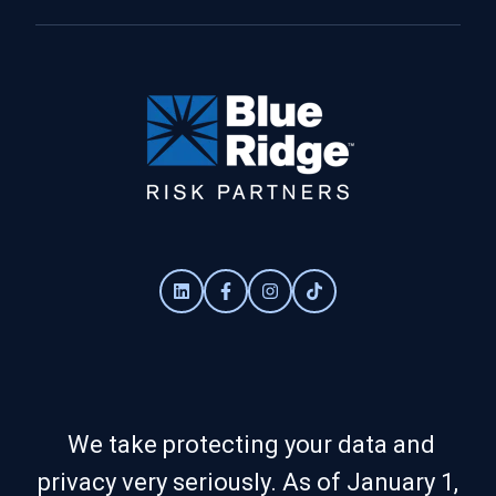
We take protecting your data and
privacy very seriously. As of January 1,