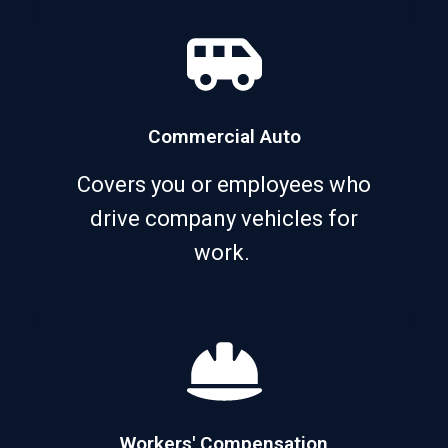
Commercial Auto
Covers you or employees who
drive company vehicles for
work.
Workers' Compensation