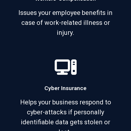
Issues your employee benefits in
case of work-related illness or
injury.
Cyber Insurance
Helps your business respond to
cyber-attacks if personally
identifiable data gets stolen or