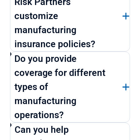
Risk Partners
customize
manufacturing
insurance policies?
Do you provide
coverage for different
types of
manufacturing
operations?
Can you help