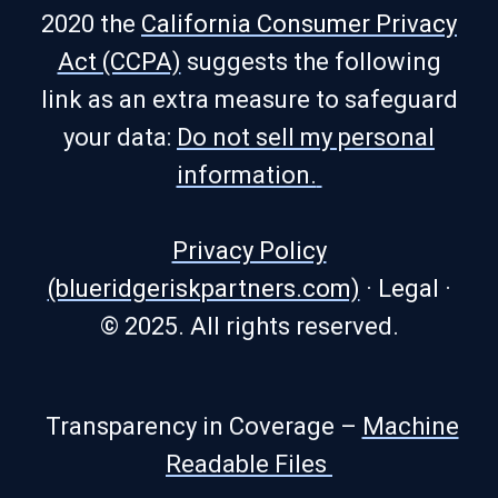
2020 the
California Consumer Privacy
Act (CCPA)
suggests the following
link as an extra measure to safeguard
your data:
Do not sell my personal
information.
Privacy Policy
(blueridgeriskpartners.com)
·
Legal
·
© 2025. All rights reserved.
Transparency in Coverage –
Machine
Readable Files