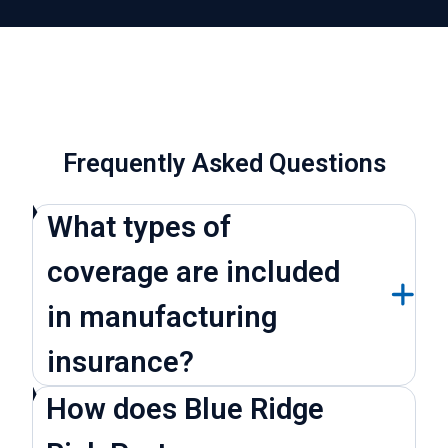
Frequently Asked Questions
What types of
coverage are included
in manufacturing
insurance?
How does Blue Ridge