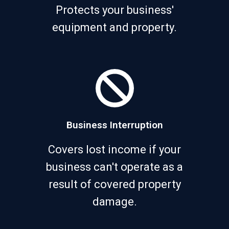
Protects your business'
equipment and property.
Business Interruption
Covers lost income if your
business can't operate as a
result of covered property
damage.