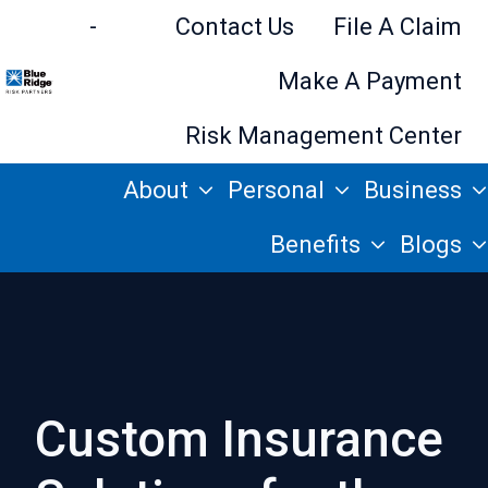
-
Contact Us
File A Claim
Make A Payment
H
Risk Management Center
o
About
Personal
Business
m
e
Benefits
Blogs
p
a
g
e
Custom Insurance