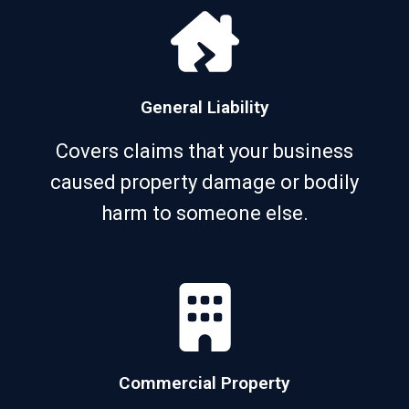
General Liability
Covers claims that your business
caused property damage or bodily
harm to someone else.
Commercial Property