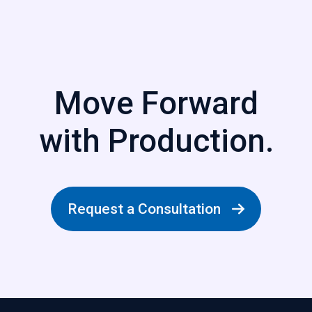
Move Forward
with Production.
Request a Consultation