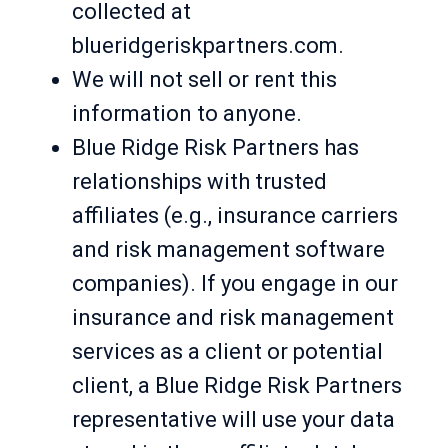
collected at
blueridgeriskpartners.com.
We will not sell or rent this
information to anyone.
Blue Ridge Risk Partners has
relationships with trusted
affiliates (e.g., insurance carriers
and risk management software
companies). If you engage in our
insurance and risk management
services as a client or potential
client, a Blue Ridge Risk Partners
representative will use your data