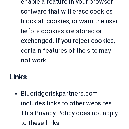
enable a feature in your browser
software that will erase cookies,
block all cookies, or warn the user
before cookies are stored or
exchanged. If you reject cookies,
certain features of the site may
not work.
Links
Blueridgeriskpartners.com
includes links to other websites.
This Privacy Policy does not apply
to these links.