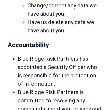
Change/correct any data we
have about you.
Have us delete any data we
have about you.
Accountability
Blue Ridge Risk Partners has
appointed a Security Officer who
is responsible for the protection
of information.
Blue Ridge Risk Partners is
committed to resolving any
complaints about your privacy and