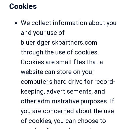
Cookies
We collect information about you
and your use of
blueridgeriskpartners.com
through the use of cookies.
Cookies are small files that a
website can store on your
computer's hard drive for record-
keeping, advertisements, and
other administrative purposes. If
you are concerned about the use
of cookies, you can choose to