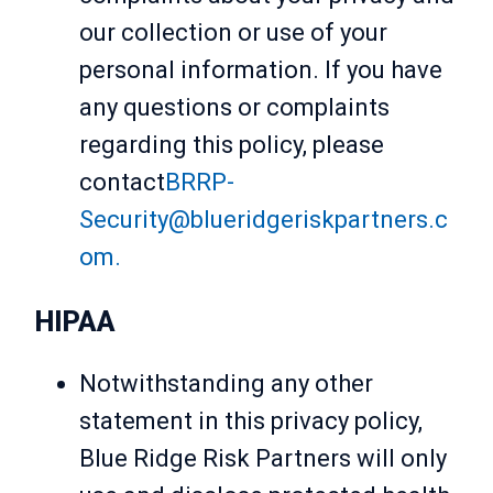
our collection or use of your
personal information. If you have
any questions or complaints
regarding this policy, please
contact
BRRP-
Security@blueridgeriskpartners.c
om.
HIPAA
Notwithstanding any other
statement in this privacy policy,
Blue Ridge Risk Partners will only