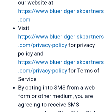
our website at
https://www.blueridgeriskpartners
.com
Visit
https://www.blueridgeriskpartners
.com/privacy-policy
for privacy
policy and
https://www.blueridgeriskpartners
.com/privacy-policy
for Terms of
Service
By opting into SMS from a web
form or other medium, you are
agreeing to receive SMS