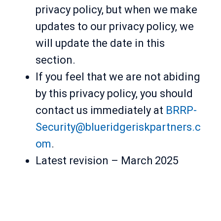
privacy policy, but when we make
updates to our privacy policy, we
will update the date in this
section.
If you feel that we are not abiding
by this privacy policy, you should
contact us immediately at
BRRP-
Security@blueridgeriskpartners.c
om
.
Latest revision – March 2025