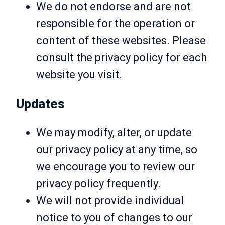
We do not endorse and are not
responsible for the operation or
content of these websites. Please
consult the privacy policy for each
website you visit.
Updates
We may modify, alter, or update
our privacy policy at any time, so
we encourage you to review our
privacy policy frequently.
We will not provide individual
notice to you of changes to our