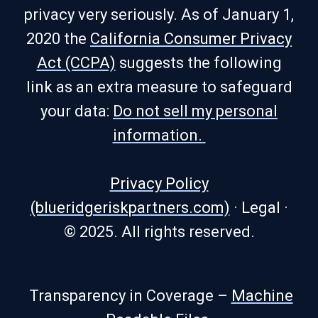
privacy very seriously. As of January 1,
2020 the
California Consumer Privacy
Act (CCPA)
suggests the following
link as an extra measure to safeguard
your data:
Do not sell my personal
information.
Privacy Policy
(blueridgeriskpartners.com)
·
Legal
·
© 2025. All rights reserved.
Transparency in Coverage –
Machine