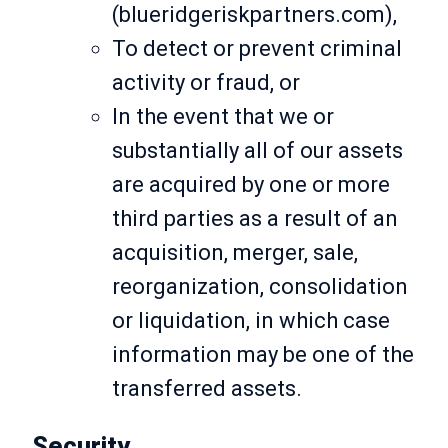
(blueridgeriskpartners.com),
To detect or prevent criminal
activity or fraud, or
In the event that we or
substantially all of our assets
are acquired by one or more
third parties as a result of an
acquisition, merger, sale,
reorganization, consolidation
or liquidation, in which case
information may be one of the
transferred assets.
Security