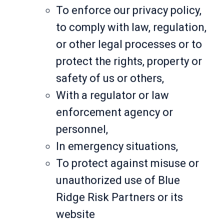
To enforce our privacy policy,
to comply with law, regulation,
or other legal processes or to
protect the rights, property or
safety of us or others,
With a regulator or law
enforcement agency or
personnel,
In emergency situations,
To protect against misuse or
unauthorized use of Blue
Ridge Risk Partners or its
website