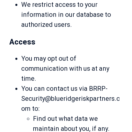
We restrict access to your
information in our database to
authorized users.
Access
You may opt out of
communication with us at any
time.
You can contact us via BRRP-
Security@blueridgeriskpartners.c
om to:
Find out what data we
maintain about you, if any.