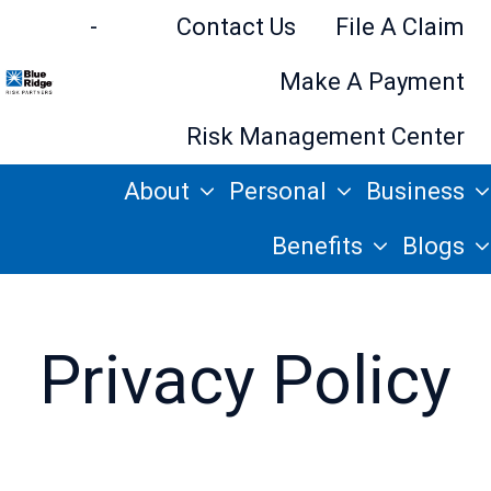
-
Contact Us
File A Claim
Make A Payment
H
Risk Management Center
o
About
Personal
Business
m
e
Benefits
Blogs
p
a
g
Privacy Policy
e