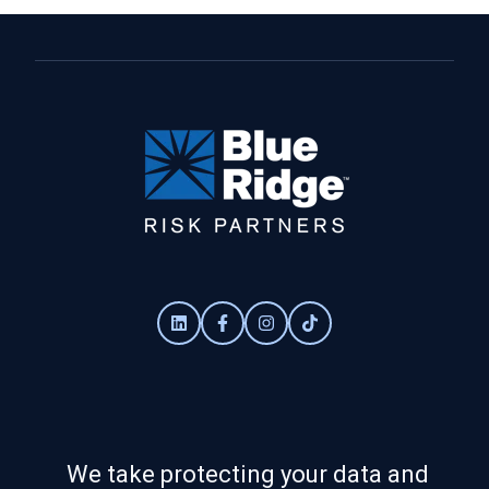
We take protecting your data and