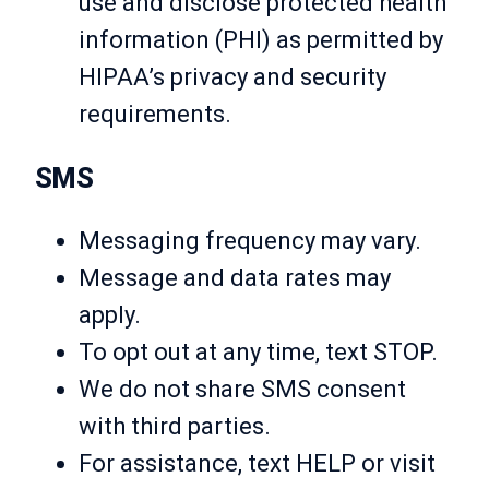
use and disclose protected health
information (PHI) as permitted by
HIPAA’s privacy and security
requirements.
SMS
Messaging frequency may vary.
Message and data rates may
apply.
To opt out at any time, text STOP.
We do not share SMS consent
with third parties.
For assistance, text HELP or visit