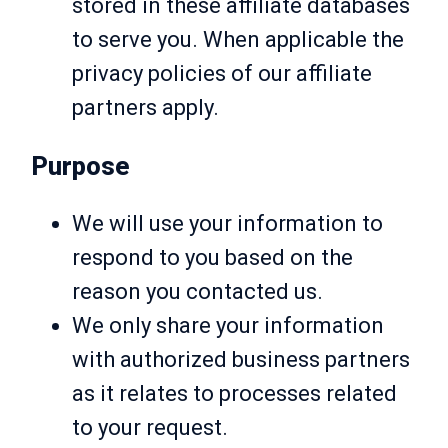
stored in these affiliate databases
to serve you. When applicable the
privacy policies of our affiliate
partners apply.
Purpose
We will use your information to
respond to you based on the
reason you contacted us.
We only share your information
with authorized business partners
as it relates to processes related
to your request.