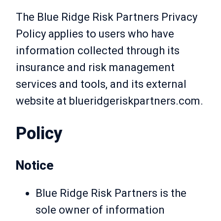
The Blue Ridge Risk Partners Privacy
Policy applies to users who have
information collected through its
insurance and risk management
services and tools, and its external
website at blueridgeriskpartners.com.
Policy
Notice
Blue Ridge Risk Partners is the
sole owner of information