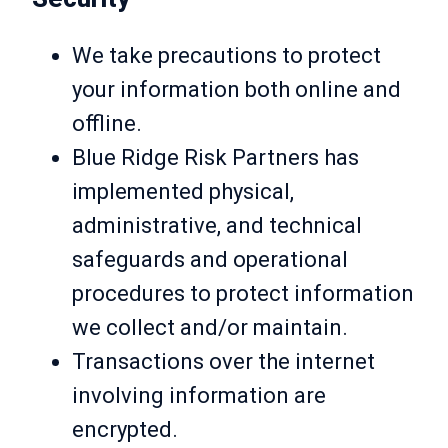
We take precautions to protect
your information both online and
offline.
Blue Ridge Risk Partners has
implemented physical,
administrative, and technical
safeguards and operational
procedures to protect information
we collect and/or maintain.
Transactions over the internet
involving information are
encrypted.