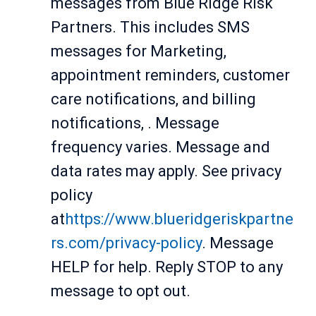
messages from Blue Ridge Risk
Partners. This includes SMS
messages for Marketing,
appointment reminders, customer
care notifications, and billing
notifications, . Message
frequency varies. Message and
data rates may apply. See privacy
policy
at
https://www.blueridgeriskpartne
rs.com/privacy-policy
. Message
HELP for help. Reply STOP to any
message to opt out.