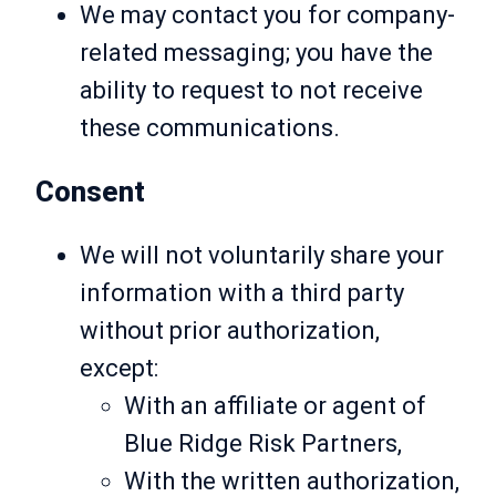
We may contact you for company-
related messaging; you have the
ability to request to not receive
these communications.
Consent
We will not voluntarily share your
information with a third party
without prior authorization,
except:
With an affiliate or agent of
Blue Ridge Risk Partners,
With the written authorization,