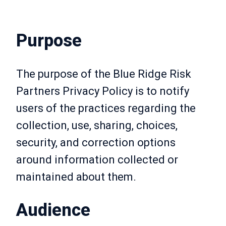
Purpose
The purpose of the Blue Ridge Risk
Partners Privacy Policy is to notify
users of the practices regarding the
collection, use, sharing, choices,
security, and correction options
around information collected or
maintained about them.
Audience