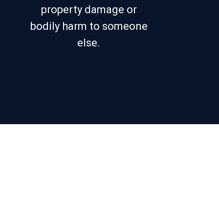
property damage or
bodily harm to someone
else.