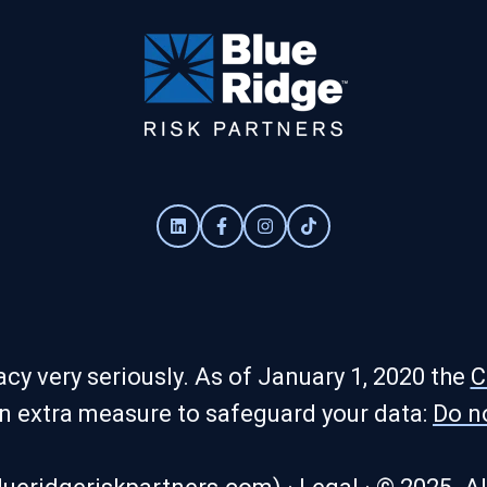
cy very seriously. As of January 1, 2020 the
C
an extra measure to safeguard your data:
Do n