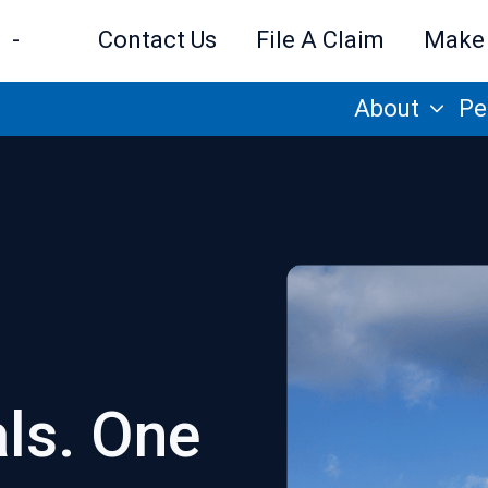
-
Contact Us
File A Claim
Make
About
Pe
als. One