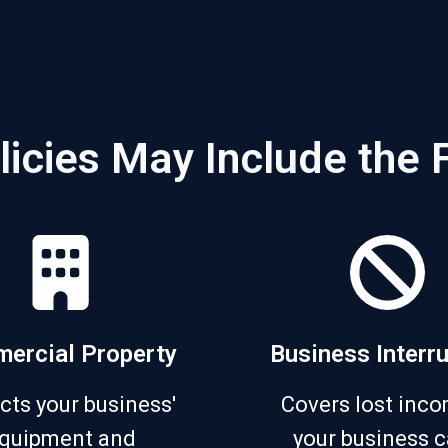
licies May Include the 
ercial Property
Business Interr
cts your business'
Covers lost inco
quipment and
your business c