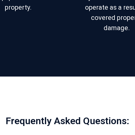
property.
operate as a resu
covered prope
damage.
Frequently Asked Questions: