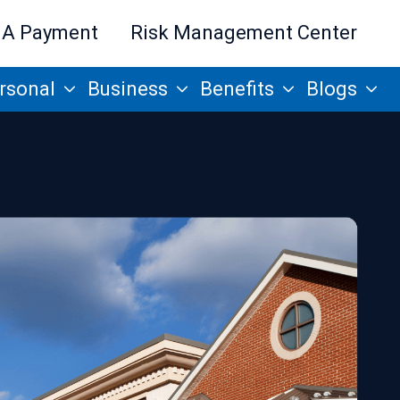
 A Payment
Risk Management Center
rsonal
Business
Benefits
Blogs