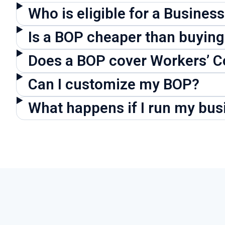
Who is eligible for a Busines
Is a BOP cheaper than buying
Does a BOP cover Workers’ 
Can I customize my BOP?
What happens if I run my bu