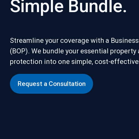
Simple Bundle.
Streamline your coverage with a Busines
(BOP). We bundle your essential property a
protection into one simple, cost-effectiv
Request a Consultation