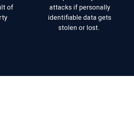
lt of
attacks if personally
rty
identifiable data gets
stolen or lost.