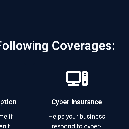
Following Coverages:
uption
Cyber Insurance
me if
Helps your business
an't
respond to cyber-