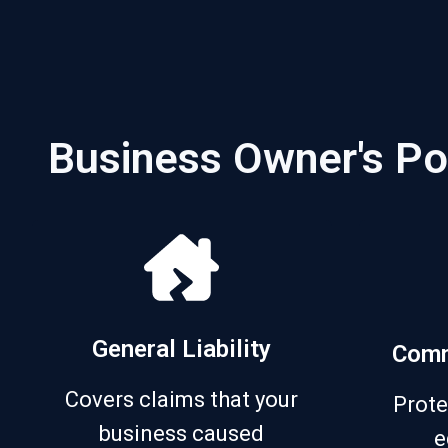
Business Owner's Po
General Liability
Comm
Covers claims that your
Prote
business caused
e