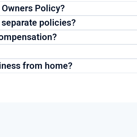
s Owners Policy?
 separate policies?
Compensation?
siness from home?