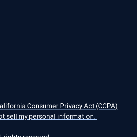
alifornia Consumer Privacy Act (CCPA)
ot sell my personal information.