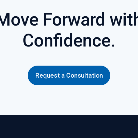
Move Forward wit
Confidence.
Request a Consultation