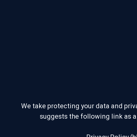
We take protecting your data and priva
suggests the following link as 