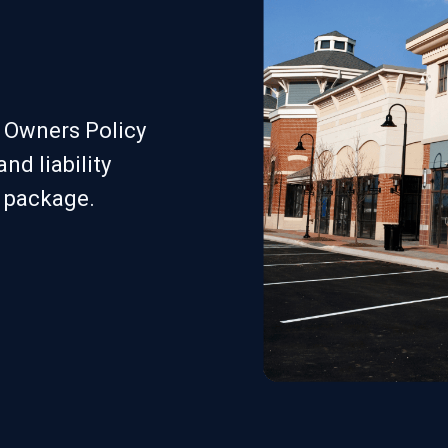
s Owners Policy
nd liability
e package.