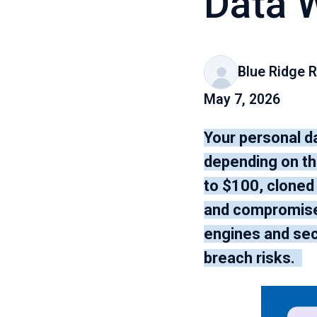
Data 
Blue Ridge R
May 7, 2026
Your personal d
depending on the
to $100, cloned
and compromised
engines and sec
breach risks.