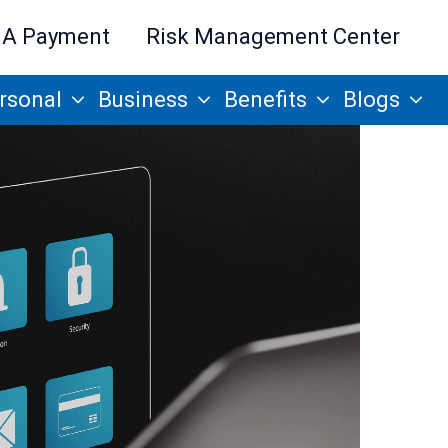
 A Payment
Risk Management Center
rsonal
Business
Benefits
Blogs