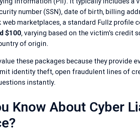
ing information (PII). It typically includes a vi
urity number (SSN), date of birth, billing ad
 web marketplaces, a standard Fullz profile c
d $100
, varying based on the victim's credit 
untry of origin.
value these packages because they provide e
it identity theft, open fraudulent lines of cre
uestions instantly.
u Know About Cyber Lia
ce?