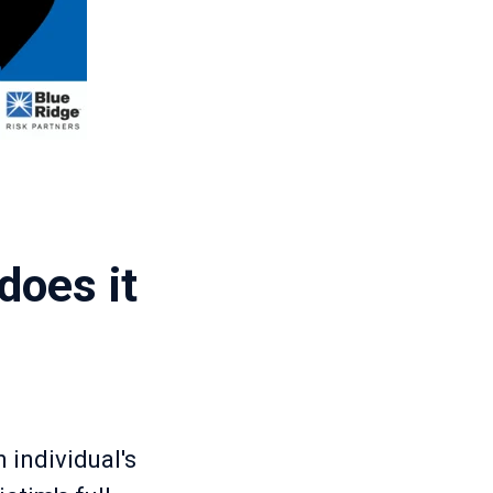
does it
 individual's