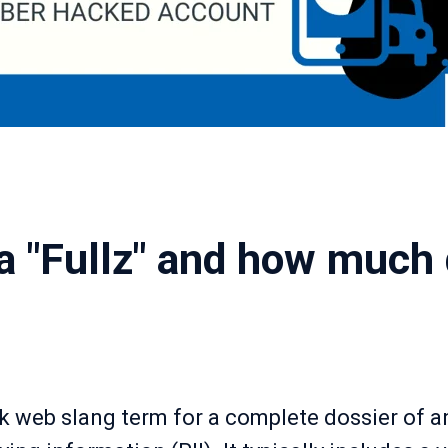
a "Fullz" and how much 
ark web slang term for a complete dossier of an