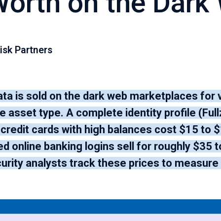
Worth on the Dark
isk Partners
ata is sold on the dark web marketplaces for
 asset type. A complete identity profile (Ful
 credit cards with high balances cost $15 to 
 online banking logins sell for roughly $35 t
urity analysts track these prices to measure