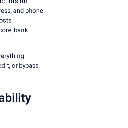
ctim's full
dress, and phone
osts
score, bank
verything
dit, or bypass
bility