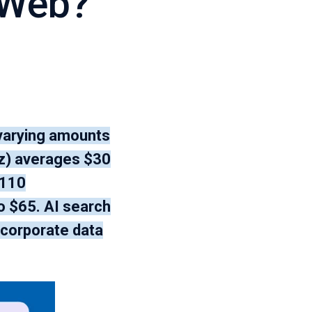
 Web?
 varying amounts
lz) averages $30
$110
o $65. AI search
 corporate data