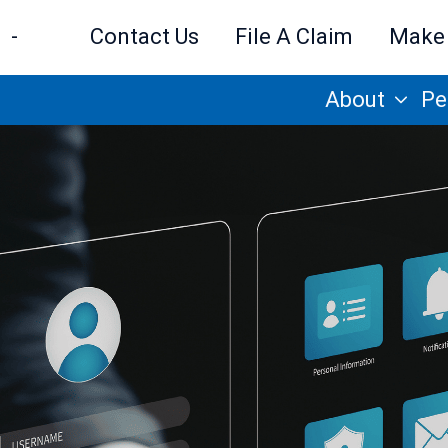
-
Contact Us
File A Claim
Make
About
Pe