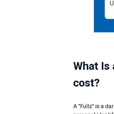
What Is 
cost?
A "Fullz" is a d