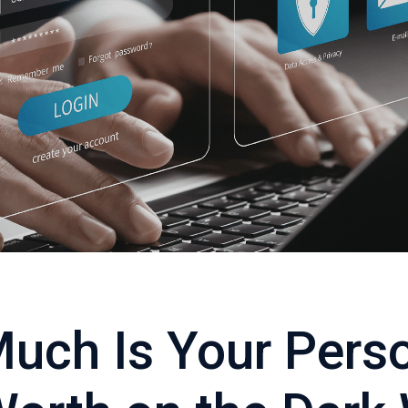
uch Is Your Pers