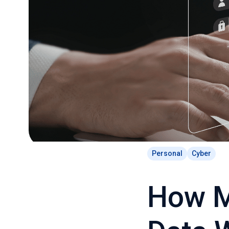
Personal
Cyber
How M