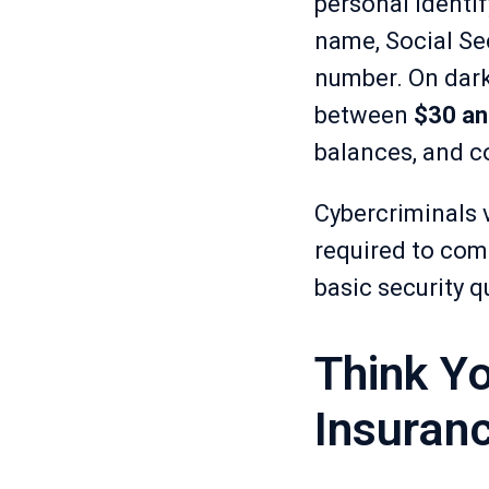
personal identify
name, Social Sec
number. On dark
between
$30 an
balances, and co
Cybercriminals 
required to comm
basic security q
Think Yo
Insuran