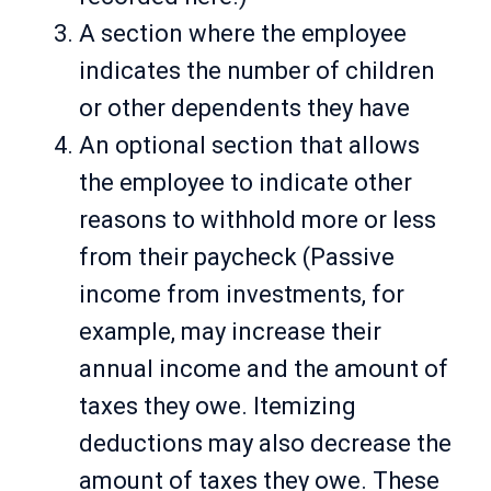
A section where the employee
indicates the number of children
or other dependents they have
An optional section that allows
the employee to indicate other
reasons to withhold more or less
from their paycheck (Passive
income from investments, for
example, may increase their
annual income and the amount of
taxes they owe. Itemizing
deductions may also decrease the
amount of taxes they owe. These