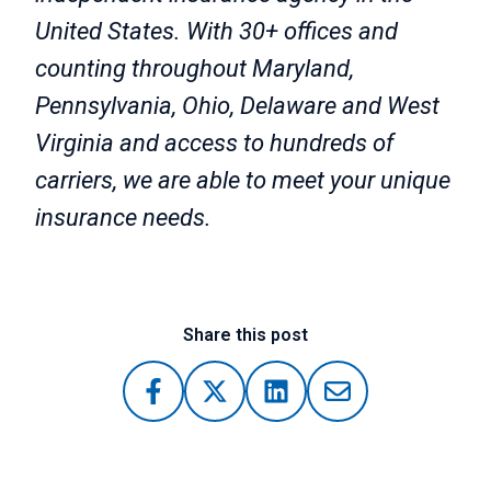
United States. With 30+ offices and
counting throughout Maryland,
Pennsylvania, Ohio, Delaware and West
Virginia and access to hundreds of
carriers, we are able to meet your unique
insurance needs.
Share this post