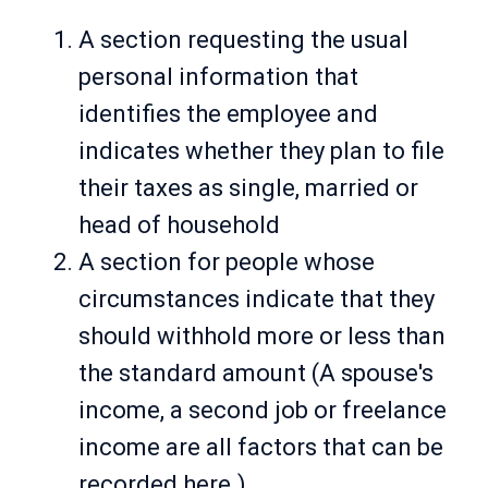
A section requesting the usual
personal information that
identifies the employee and
indicates whether they plan to file
their taxes as single, married or
head of household
A section for people whose
circumstances indicate that they
should withhold more or less than
the standard amount (A spouse's
income, a second job or freelance
income are all factors that can be
recorded here.)