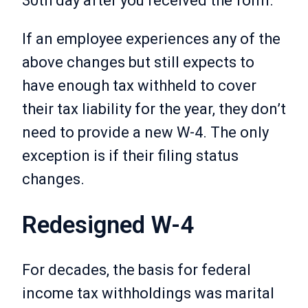
30th day after you received the form.
If an employee experiences any of the
above changes but still expects to
have enough tax withheld to cover
their tax liability for the year, they don’t
need to provide a new W-4. The only
exception is if their filing status
changes.
Redesigned W-4
For decades, the basis for federal
income tax withholdings was marital