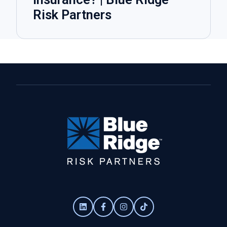
Risk Partners