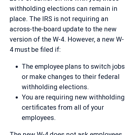
withholding elections can remain in
place. The IRS is not requiring an
across-the-board update to the new
version of the W-4. However, a new W-
4 must be filed if:
The employee plans to switch jobs
or make changes to their federal
withholding elections.
You are requiring new withholding
certificates from all of your
employees.
The new W-4 does not ask employees