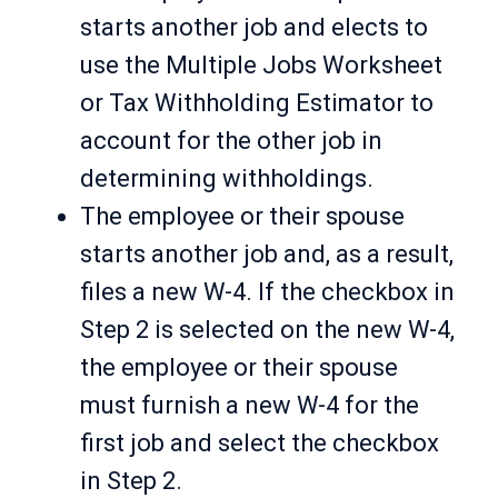
starts another job and elects to
use the Multiple Jobs Worksheet
or Tax Withholding Estimator to
account for the other job in
determining withholdings.
The employee or their spouse
starts another job and, as a result,
files a new W-4. If the checkbox in
Step 2 is selected on the new W-4,
the employee or their spouse
must furnish a new W-4 for the
first job and select the checkbox
in Step 2.