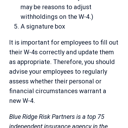
may be reasons to adjust
withholdings on the W-4.)
A signature box
It is important for employees to fill out
their W-4s correctly and update them
as appropriate. Therefore, you should
advise your employees to regularly
assess whether their personal or
financial circumstances warrant a
new W-4.
Blue Ridge Risk Partners is a top 75
independent insurance agency in the