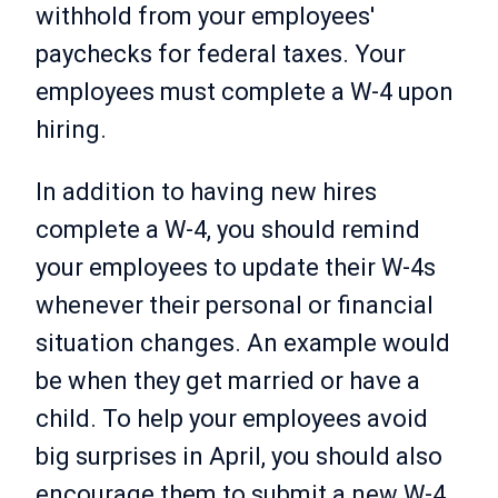
withhold from your employees'
paychecks for federal taxes. Your
employees must complete a W-4 upon
hiring.
In addition to having new hires
complete a W-4, you should remind
your employees to update their W-4s
whenever their personal or financial
situation changes. An example would
be when they get married or have a
child. To help your employees avoid
big surprises in April, you should also
encourage them to submit a new W-4