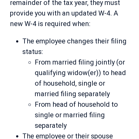
remainder of the tax year, they must
provide you with an updated W-4. A
new W-4 is required when:
The employee changes their filing
status:
From married filing jointly (or
qualifying widow(er)) to head
of household, single or
married filing separately
From head of household to
single or married filing
separately
The employee or their spouse