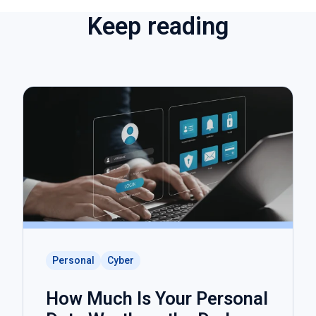
Keep reading
Personal
Cyber
How Much Is Your Personal