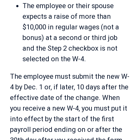
The employee or their spouse
expects a raise of more than
$10,000 in regular wages (not a
bonus) at a second or third job
and the Step 2 checkbox is not
selected on the W-4.
The employee must submit the new W-
4 by Dec. 1 or, if later, 10 days after the
effective date of the change. When
you receive a new W-4, you must put it
into effect by the start of the first
payroll period ending on or after the