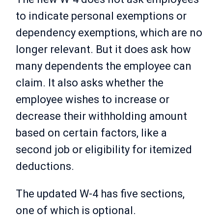
to indicate personal exemptions or
dependency exemptions, which are no
longer relevant. But it does ask how
many dependents the employee can
claim. It also asks whether the
employee wishes to increase or
decrease their withholding amount
based on certain factors, like a
second job or eligibility for itemized
deductions.
The updated W-4 has five sections,
one of which is optional.