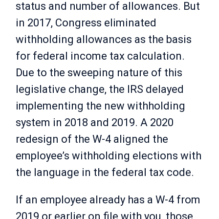
status and number of allowances. But
in 2017, Congress eliminated
withholding allowances as the basis
for federal income tax calculation.
Due to the sweeping nature of this
legislative change, the IRS delayed
implementing the new withholding
system in 2018 and 2019. A 2020
redesign of the W-4 aligned the
employee’s withholding elections with
the language in the federal tax code.
If an employee already has a W-4 from
2019 or earlier on file with you, those