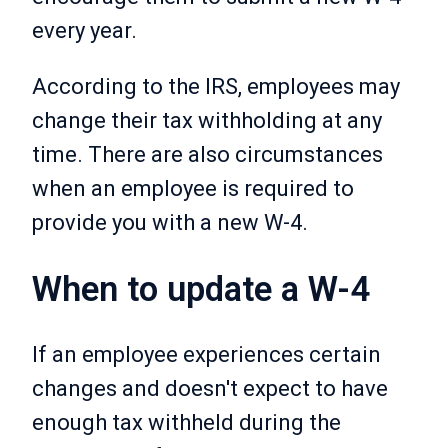
every year.
According to the IRS, employees may
change their tax withholding at any
time. There are also circumstances
when an employee is required to
provide you with a new W-4.
When to update a W-4
If an employee experiences certain
changes and doesn't expect to have
enough tax withheld during the