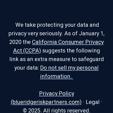
We take protecting your data and
privacy very seriously. As of January 1,
2020 the
California Consumer Privacy
Act (CCPA)
suggests the following
link as an extra measure to safeguard
your data:
Do not sell my personal
information.
Privacy Policy
(blueridgeriskpartners.com)
·
Legal
·
© 2025. All rights reserved.