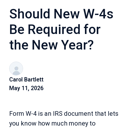
Should New W-4s
Be Required for
the New Year?
Carol Bartlett
May 11, 2026
Form W-4 is an IRS document that lets
you know how much money to