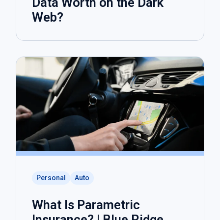
Data Worth on the Dark
Web?
Personal
Auto
What Is Parametric
Insurance? | Blue Ridge