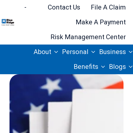
-
Contact Us
File A Claim
Make A Payment
H
Risk Management Center
o
About
Personal
Business
m
e
Benefits
Blogs
p
a
g
e